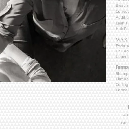
Bleach
Correct
Additi
Lash T
Hair P
WAX
Eyebr
Uni B
Upper 
Forma
Shampo
Flat I
Curlin
Formal
48 
canc