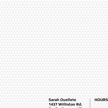
Sarah Ouellete
HOURS
1437 Williston Rd.