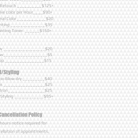
 Retouch __________$125+
ive color per Hour____$90+
onal Color____________$20
inting ______________$35
ainting Toner ______$150+
ow _________________$20
row__________________$5
Lip ________________$15
l/Styling
o Blow dry _________$40
ron _________________$25
g Iron_______________$25
 Styling ____________$95+
Cancellation Policy
hours notice required for
ellation of appointments.