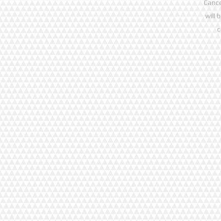
Cance
will 
c