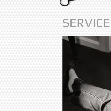
SERVICE