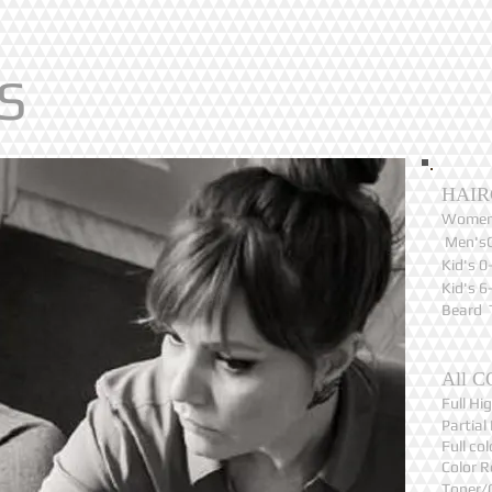
S
HAIR
Women
Men's
Kid's 
Kid's 
Beard 
All C
Full H
Partia
Full c
Color 
Toner/