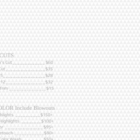
CUTS
's Cut_____________ $60
Cut________________$35
0-5_________________$28
6-12________________$32
Trim _______________$15
OLOR Include Blowouts
ighlights __________$150+
l Highlights ________$100+
olor _______________ $95+
Retouch ____________$90+
Color Wash_________$50+