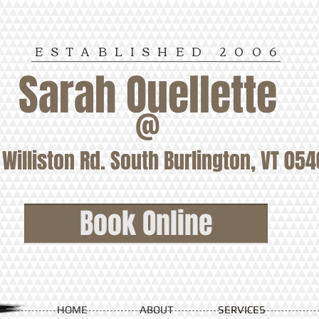
ESTABLISHED
2006
Sarah Ouellette
@
Williston Rd. South Burlington, VT 05
Book Online
HOME
ABOUT
SERVICES