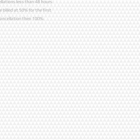
llations less than 48 hours
be billed at 50% for the first
ancellation then 100%